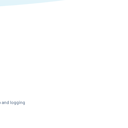
p and logging