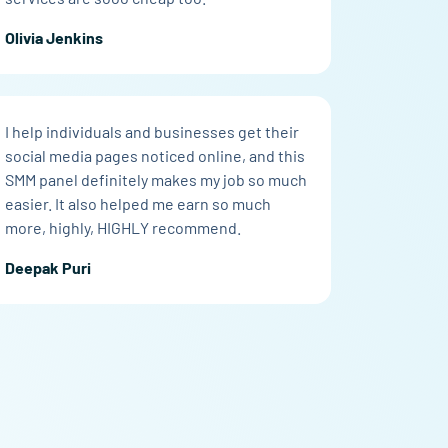
Olivia Jenkins
I help individuals and businesses get their
social media pages noticed online, and this
SMM panel definitely makes my job so much
easier. It also helped me earn so much
more, highly, HIGHLY recommend.
Deepak Puri