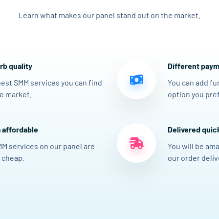
Learn what makes our panel stand out on the market.
b quality
Different paym
est SMM services you can find
You can add fu
e market.
option you pref
 affordable
Delivered quic
MM services on our panel are
You will be am
 cheap.
our order delive