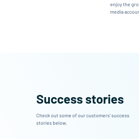
enjoy the gro
media accoun
Success stories
Check out some of our customers' success
stories below.