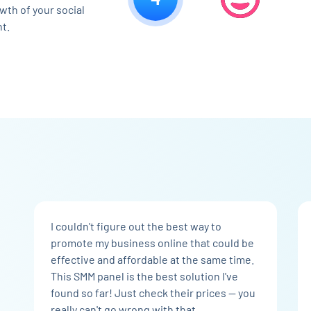
wth of your social
t.
I couldn't figure out the best way to
promote my business online that could be
effective and affordable at the same time.
This SMM panel is the best solution I've
found so far! Just check their prices — you
really can't go wrong with that.