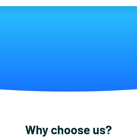
Why choose us?