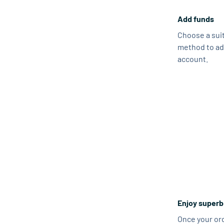
Add funds
Choose a sui
method to ad
account.
Enjoy superb
Once your ord