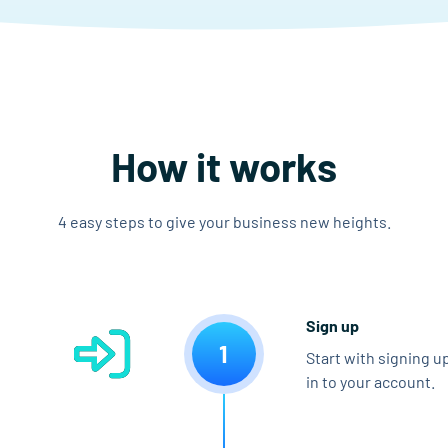
How it works
4 easy steps to give your business new heights.
Sign up
1
Start with signing u
in to your account.