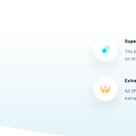
Super
The b
on th
Extra
All S
extra