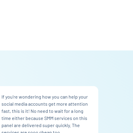
If you're wondering how you can help your
social media accounts get more attention
fast, this is it! No need to wait for a long
time either because SMM services on this
panel are delivered super quickly. The
services are sooo cheap too.