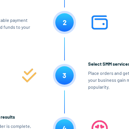
table payment
2
d funds to your
Select SMM service
Place orders and get
3
your business gain 
popularity.
 results
er is complete,
4