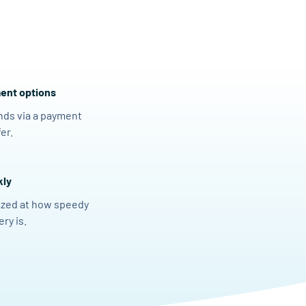
ent options
nds via a payment
er.
kly
azed at how speedy
ry is.