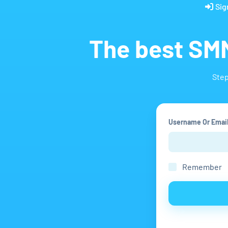
Sig
The best SMM
Step
Username Or Emai
Remember