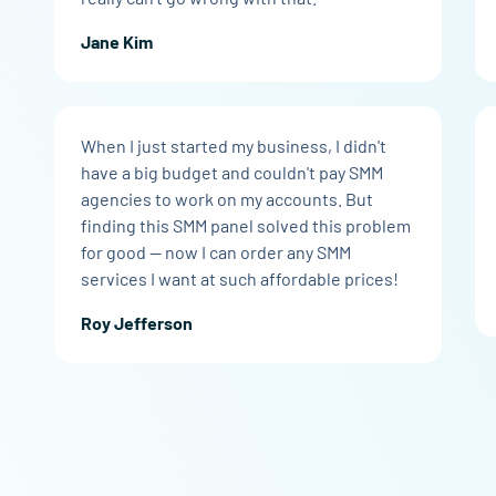
Jane Kim
When I just started my business, I didn't
have a big budget and couldn't pay SMM
agencies to work on my accounts. But
finding this SMM panel solved this problem
for good — now I can order any SMM
services I want at such affordable prices!
Roy Jefferson