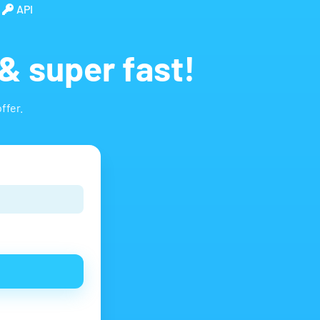
API
& super fast!
ffer.