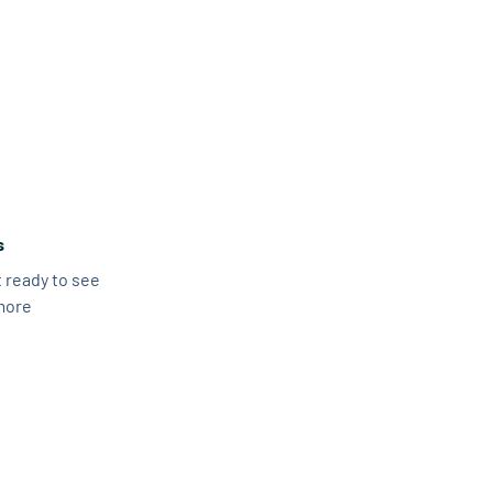
s
 ready to see
more