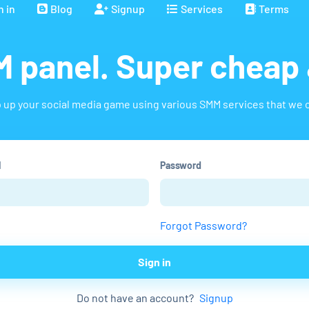
n in
Blog
Signup
Services
Terms
 panel. Super cheap 
 up your social media game using various SMM services that we o
l
Password
Forgot Password?
Sign in
Do not have an account?
Signup